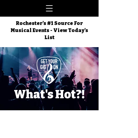
Rochester's #1 Source For
Musical Events - View Today's
List
What's Hot?!
Things Happening
in the ROC