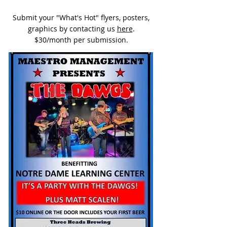
Submit your "What's Hot" flyers, posters,
graphics by contacting us
here
.
$30/month per submission.