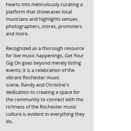
hearts into meticulously curating a
platform that showcases local
musicians and highlights venues,
photographers, stores, promoters
and more.
Recognized as a thorough resource
for live music happenings, Get Your
Gig On goes beyond merely listing
events; it is a celebration of the
vibrant
Rochester music
scene.
Randy and Christine's
dedication to creating a space for
the com
munity to
connect with the
richness of the Rochester
music
culture is
evident in everything they
do.