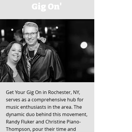
Gig On'
Get Your Gig On in Rochester, NY,
serves as a comprehensive hub for
music enthusiasts in the area. The
dynamic duo behind this movement,
Randy Fluker and Christine Piano-
Thompson, pour their time and