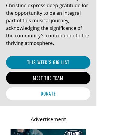
Christine express deep gratitude for
the opportunity to be an integral
part of this musical journey,
acknowledging the significance of
the community's contribution to the
thriving atmosphere.
THIS WEEK'S GIG LIST
MEET THE TEAM
DONATE
Advertisement