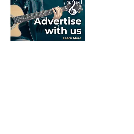
Meet the Team
As the heartbeat behind Get Your
Gig On, Randy and Christine do a lot
themselves. But they also have some
awesome people who help with the
operations, marketing and more.
Let's give a shout out to the team