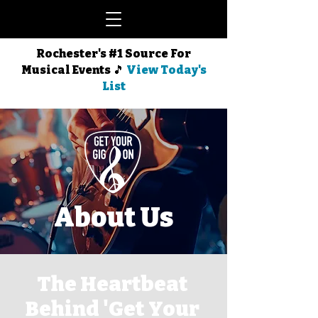
Rochester's #1 Source For
Musical Events 🎵
View Today's
List
About Us
The Heartbeat
Behind 'Get Your