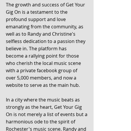
The growth and success of Get Your
Gig On
is a testament to the
profound support and love
emanating from the community, as
well as to Randy and Christine's
selfless dedication to a passion they
believe in. The platform has
become
a rallying point for those
who cherish the local music scene
with a private facebook group of
over 5,000 members, and now a
website to serve as the main hub.
In a city where the music beats as
strongly as the heart, Get Your Gig
On is not merely a list of events but a
harmonious ode to the spirit of
Rochester's music scene. Randy and